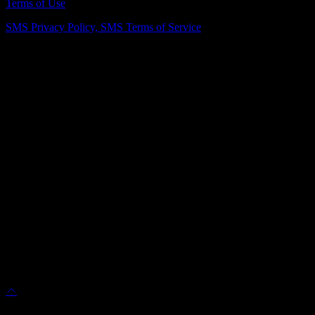
Terms of Use
SMS Privacy Policy,
SMS Terms of Service
Vienna Showroom
(703) 343-7777
211 Mill St NE, Vienna, VA 22180
info@dulleskitchenbath.com
Sterling Showroom
(571) 313-1888
45630 Falke Plz, Unit 170, Sterling, VA 20166
info@dulleskitchenbath.com
Working Hours
Mon-Fri: 9:00 am-6:00 pm
Sat: 9:00 am – 5:00 pm
© 2025 Dulles Kitchen & Bath. All Rights Reserved.