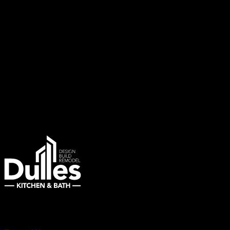
marketing messages about special offers, limited-time sales, and upc
third parties.
To stop receiving SMS messages, reply ‘STOP’ to any message from us
your SMS subscription or have any questions, you can reply “
HELP
You can also contact us directly at:
E-mail
:
info@dulleskitchenandbath.com
Phone
: (703) 343-7777
Remodeling Northern Virginia Since 2007