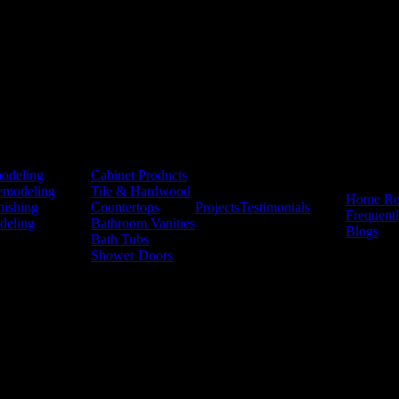
Products
odeling
Cabinet Products
Resources
emodeling
Tile & Hardwood
Home Re
nishing
Countertops
Projects
Testimonials
Frequent
deling
Bathroom Vanities
Blogs
Bath Tubs
Shower Doors
ivacy Policy
hen & Bath. These may include service-related updates such as appointm