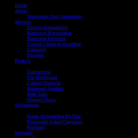
Home
About
Supporting Our Community
Services
Kitchen Remodeling
Bathroom Remodeling
Basement Finishing
Custom Closet Remodeling
Cabinetry
Flooring
Projects
Products
Countertops
Tile Hardwood
Cabinet Products
Bathroom Vanities
Bath Tubs
Shower Doors
Testimonials
Resources
Home Remodeling By Size
Frequently Asked Questions
Warranty
Warranty