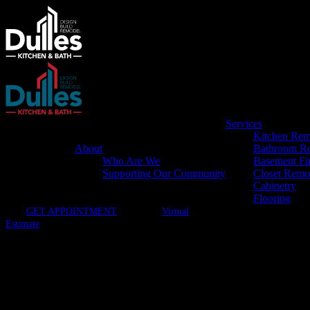
Services
Kitchen Rem
About
Bathroom R
Who Are We
Basement Fi
Supporting Our Community
Closet Remo
Cabinetry
Flooring
GET APPOINTMENT
Virtual
Estimate
Dulles Kitchen & Bath – SMS Pr
By opting in, you agree to receive SMS text messages from Dulles Kitc