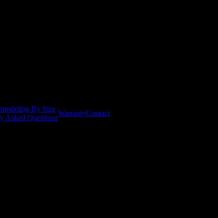
modeling By Size
Warranty
Contact
ly Asked Questions
ent scheduling and installation notifications, as well as occasional