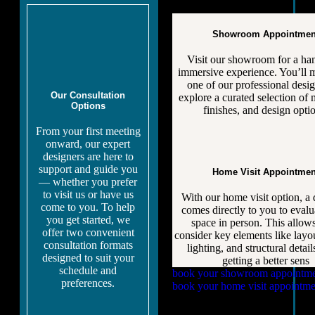
Showroom Appointmen
Visit our showroom for a ha
immersive experience. You’ll 
one of our professional desig
Our Consultation
explore a curated selection of m
Options
finishes, and design opti
From your first meeting
onward, our expert
designers are here to
support and guide you
Home Visit Appointmen
— whether you prefer
to visit us or have us
With our home visit option, a 
come to you. To help
comes directly to you to evalu
you get started, we
space in person. This allows
offer two convenient
consider key elements like layou
consultation formats
lighting, and structural detai
designed to suit your
getting a better sens
schedule and
book your showroom appointm
preferences.
book your home visit appointme