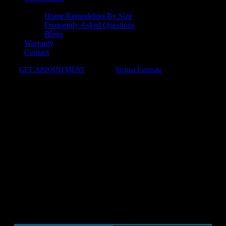
Resources
Home Remodeling By Size
Frequently Asked Questions
Blogs
Warranty
Contact
GET APPOINTMENT
Virtual Estimate
Schedule Your
Personalized Design
Consultation
Ready to take the first step toward your dream
kitchen or bath? At Dulles Kitchen & Bath, we
make it easy to start with flexible consultation
options that fit your lifestyle.