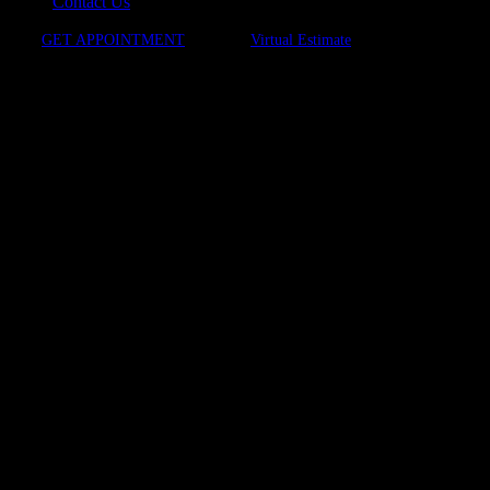
Contact Us
GET APPOINTMENT
Virtual Estimate