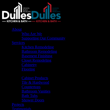
About
Who Are We
Supporting Our Community
Services
Kitchen Remodeling
Bathroom Remodeling
Basement Finishing
Closet Remodeling
Cabinetry
Flooring
Products
Cabinet Products
Tile & Hardwood
Countertops
Bathroom Vanities
Bath Tubs
Shower Doors
Projects
Testimonials