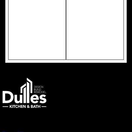
Remodeling Northern Virginia Since 2007