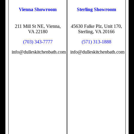
Vienna Showroom
Sterling Showroom
211 Mill St NE, Vienna,
45630 Falke Plz, Unit 170,
VA 22180
Sterling, VA 20166
(703) 343-7777
(571) 313-1888
info@dulleskitchenbath.com
info@dulleskitchenbath.com