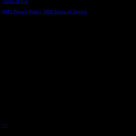
Terms of Use
SMS Privacy Policy,
SMS Terms of Service
Vienna Showroom
(703) 343-7777
211 Mill St NE, Vienna, VA 22180
info@dulleskitchenbath.com
Sterling Showroom
(571) 313-1888
45630 Falke Plz, Unit 170, Sterling, VA 20166
info@dulleskitchenbath.com
Working Hours
Mon-Fri: 9:00 am-6:00 pm
Sat: 9:00 am – 5:00 pm
© 2025 Dulles Kitchen & Bath. All Rights Reserved.