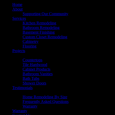
Home
About
Supporting Our Community
Services
Kitchen Remodeling
Bathroom Remodeling
Basement Finishing
Custom Closet Remodeling
Cabinetry
Flooring
Projects
Products
Countertops
Tile Hardwood
Cabinet Products
Bathroom Vanities
Bath Tubs
Shower Doors
Testimonials
Resources
Home Remodeling By Size
Frequently Asked Questions
Warranty
Warranty