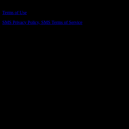
Remodeling Northern Virginia Since 2007
Terms of Use
SMS Privacy Policy,
SMS Terms of Service
Vienna Showroom
(703) 343-7777
211 Mill St NE, Vienna, VA 22180
info@dulleskitchenbath.com
Sterling Showroom
(571) 313-1888
45630 Falke Plz, Unit 170, Sterling, VA 20166
info@dulleskitchenbath.com
Working Hours
Mon-Fri: 9:00 am-6:00 pm
Sat: 9:00 am – 5:00 pm