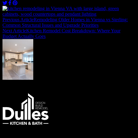
Post
navigation
Previous Article
Remodeling Older Homes in Vienna vs Sterling:
Common Structural Issues and Upgrade Priorities
Next Article
Kitchen Remodel Cost Breakdown: Where Your
Budget Actually Goes