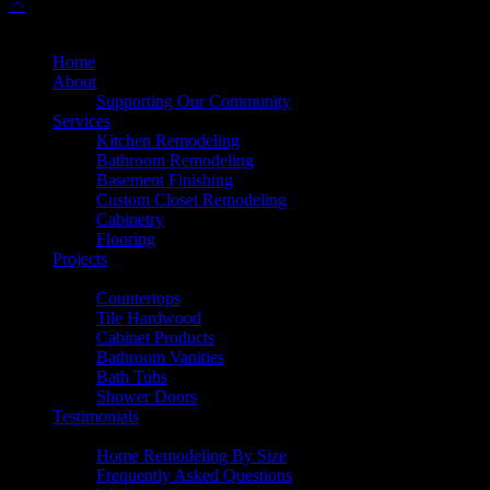
© 2025 Dulles Kitchen & Bath. All Rights Reserved.
Home
About
Supporting Our Community
Services
Kitchen Remodeling
Bathroom Remodeling
Basement Finishing
Custom Closet Remodeling
Cabinetry
Flooring
Projects
Products
Countertops
Tile Hardwood
Cabinet Products
Bathroom Vanities
Bath Tubs
Shower Doors
Testimonials
Resources
Home Remodeling By Size
Frequently Asked Questions