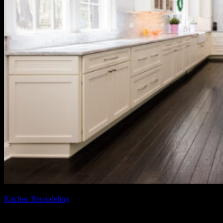
February 19, 2026
February 19, 2026
Kitchen Remodeling
Reston vs Ashburn Homes: Kitchen Size