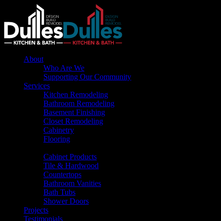
About
Who Are We
Supporting Our Community
Services
Kitchen Remodeling
Bathroom Remodeling
Basement Finishing
Closet Remodeling
Cabinetry
Flooring
Products
Cabinet Products
Tile & Hardwood
Countertops
Bathroom Vanities
Bath Tubs
Shower Doors
Projects
Testimonials