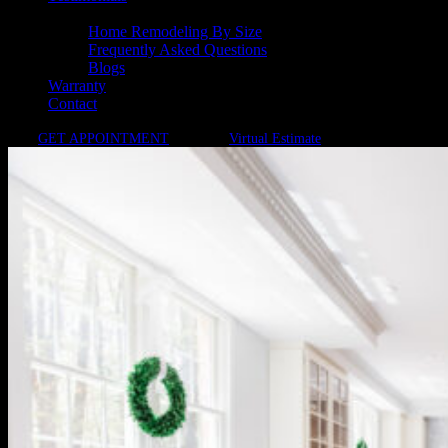
Resources
Home Remodeling By Size
Frequently Asked Questions
Blogs
Warranty
Contact
GET APPOINTMENT
Virtual Estimate