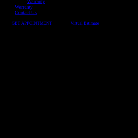
Warranty
Warranty
Contact Us
GET APPOINTMENT
Virtual Estimate