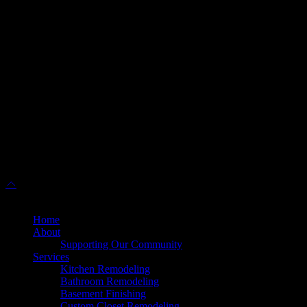
info@dulleskitchenbath.com
Sterling Showroom
(571) 313-1888
45630 Falke Plz, Unit 170, Sterling, VA 20166
info@dulleskitchenbath.com
Working Hours
Mon-Fri: 9:00 am-6:00 pm
Sat: 9:00 am – 5:00 pm
© 2025 Dulles Kitchen & Bath. All Rights Reserved.
Home
About
Supporting Our Community
Services
Kitchen Remodeling
Bathroom Remodeling
Basement Finishing
Custom Closet Remodeling