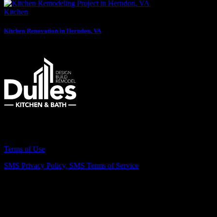
Kitchen
Kitchen Renovation in Herndon, VA
Remodeling Northern Virginia Since 2007
Terms of Use
SMS Privacy Policy,
SMS Terms of Service
Vienna Showroom
(703) 343-7777
211 Mill St NE, Vienna, VA 22180