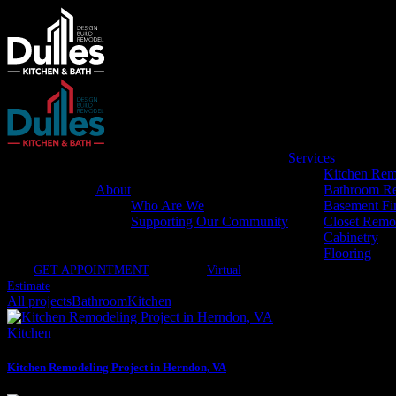
Services
Kitchen Rem
About
Bathroom R
Who Are We
Basement Fi
Supporting Our Community
Closet Remo
Cabinetry
Flooring
GET APPOINTMENT
Virtual
Estimate
All projects
Bathroom
Kitchen
Kitchen
Kitchen Remodeling Project in Herndon, VA