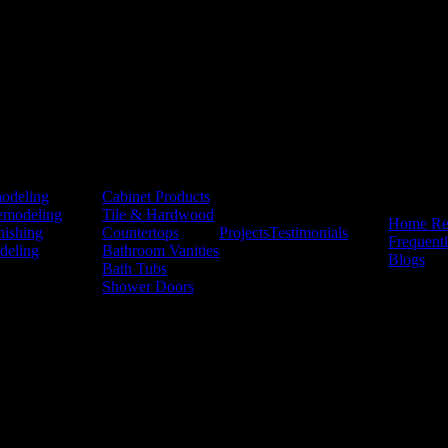
Products
odeling
Cabinet Products
Resources
emodeling
Tile & Hardwood
Home Re
nishing
Countertops
Projects
Testimonials
Frequent
deling
Bathroom Vanities
Blogs
Bath Tubs
Shower Doors