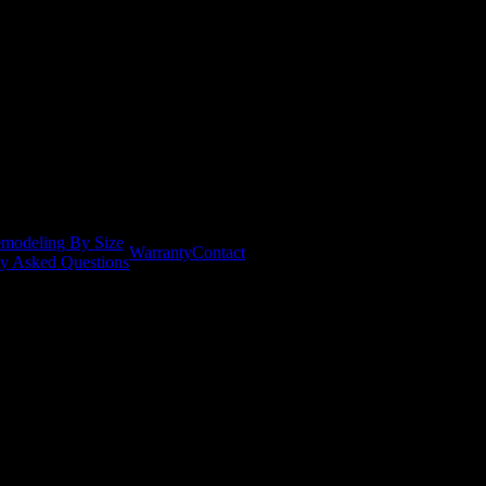
modeling By Size
Warranty
Contact
ly Asked Questions