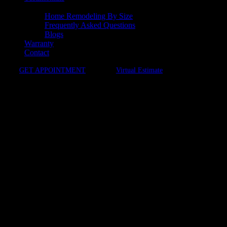
Resources
Home Remodeling By Size
Frequently Asked Questions
Blogs
Warranty
Contact
GET APPOINTMENT
Virtual Estimate
Stress-free Remodels
Kitchen Remodeling in Vienna,
VA