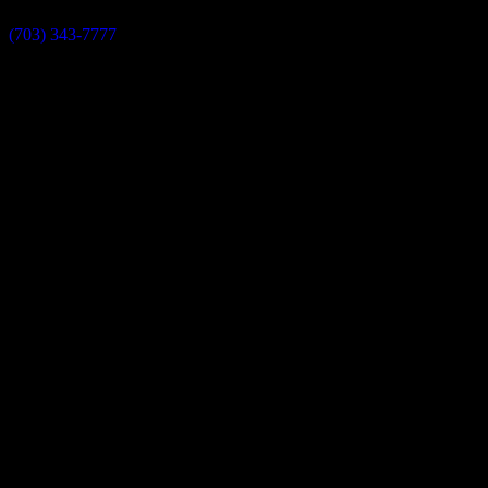
(703) 343-7777
info@dulleskitchenbath.com