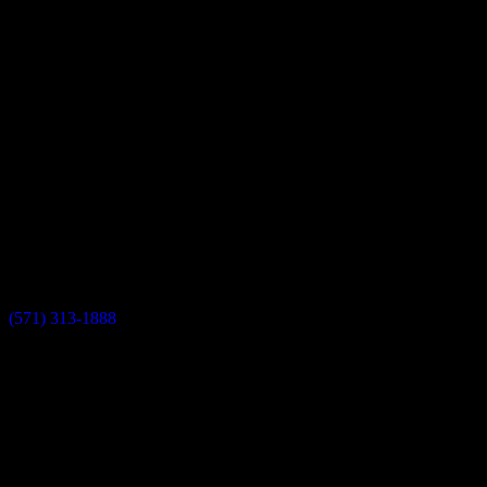
0
Completed Projects
Testimonials
Our Showrooms
Sterling Showroom
45630 Falke Plz, Unit 170, Sterling, VA 20166
(571) 313-1888
info@dulleskitchenbath.com