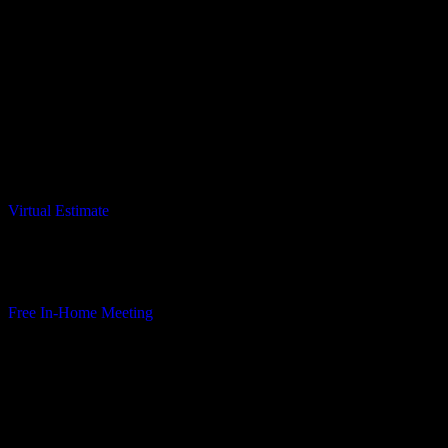
Considering to Remodel?
Virtual Estimate
Only takes a minute
Virtual Estimate
In-Home Meeting
Complimentary in-home consultation – no commitment required.
Free In-Home Meeting