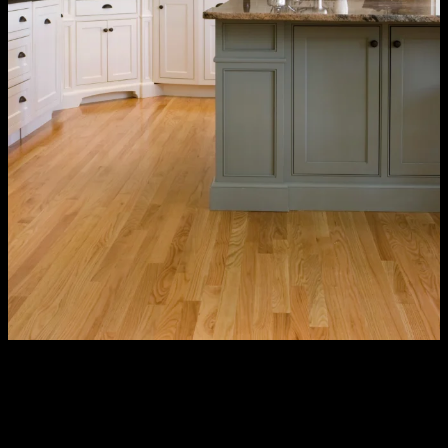
Our Process – Kitchen Design &
Renovation Services
Some contractors show up, conduct a one-hour consultation, and