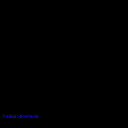
Vienna Showroom
211 Mill St NE, Vienna, VA 22180