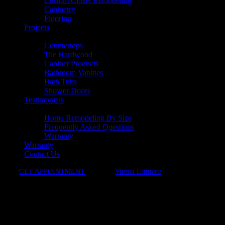
Custom Closet Remodeling
Cabinetry
Flooring
Projects
Products
Countertops
Tile Hardwood
Cabinet Products
Bathroom Vanities
Bath Tubs
Shower Doors
Testimonials
Resources
Home Remodeling By Size
Frequently Asked Questions
Warranty
Warranty
Contact Us
GET APPOINTMENT
Virtual Estimate