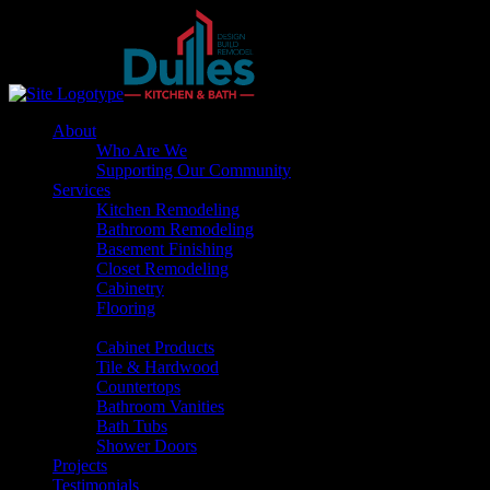
About
Who Are We
Supporting Our Community
Services
Kitchen Remodeling
Bathroom Remodeling
Basement Finishing
Closet Remodeling
Cabinetry
Flooring
Products
Cabinet Products
Tile & Hardwood
Countertops
Bathroom Vanities
Bath Tubs
Shower Doors
Projects
Testimonials