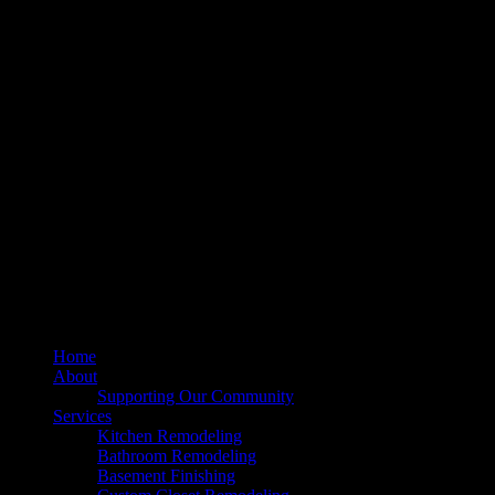
211 Mill St NE, Vienna, VA 22180
info@dulleskitchenbath.com
Sterling Showroom
(571) 313-1888
45630 Falke Plz, Unit 170, Sterling, VA 20166
info@dulleskitchenbath.com
Working Hours
Mon-Fri: 9:00 am-6:00 pm
Sat: 9:00 am – 5:00 pm
© 2025 Dulles Kitchen & Bath. All Rights Reserved.
Home
About
Supporting Our Community
Services
Kitchen Remodeling
Bathroom Remodeling
Basement Finishing