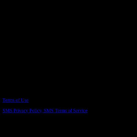
Can I live in my home during a kitchen remodel in Vienna?
In most cases, homeowners can remain in their home during a
kitchen remodel, though there may be periods of limited kitchen
access. Planning ahead for temporary cooking arrangements and
clear communication throughout the project can make the process
more manageable. The exact level of disruption depends on the
extent of the renovation and the project timeline.
Remodeling Northern Virginia Since 2007
Terms of Use
SMS Privacy Policy,
SMS Terms of Service
Vienna Showroom
(703) 343-7777