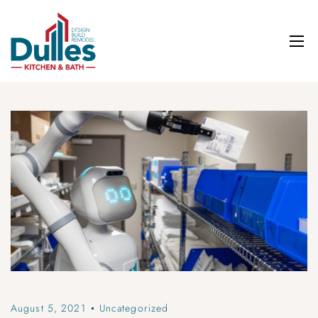
August 5, 2021
Uncategorized