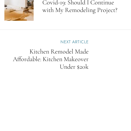
Covid-19: Should I Continue
T
with My Remodeling Project?
N
A
V
I
G
A
NEXT ARTICLE
T
Kitchen Remodel Made
I
Affordable: Kitchen Makeover
O
N
Under $20k