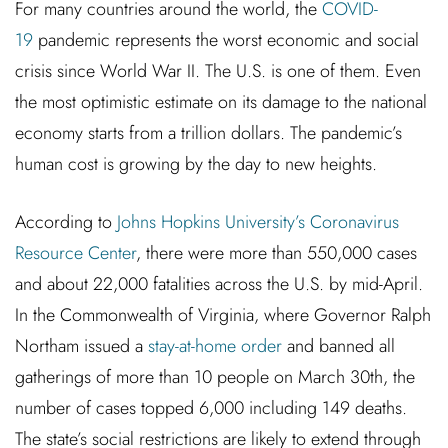
For many countries around the world, the
COVID-
19
pandemic represents the worst economic and social
crisis since World War II. The U.S. is one of them. Even
the most optimistic estimate on its damage to the national
economy starts from a trillion dollars. The pandemic’s
human cost is growing by the day to new heights.
According to
Johns Hopkins University’s Coronavirus
Resource Center
, there were more than 550,000 cases
and about 22,000 fatalities across the U.S. by mid-April.
In the Commonwealth of Virginia, where Governor Ralph
Northam issued a
stay-at-home order
and banned all
gatherings of more than 10 people on March 30th, the
number of cases topped 6,000 including 149 deaths.
The state’s social restrictions are likely to extend through