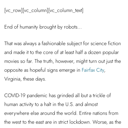
[vc_row][vc_column][vc_column_text]
End of humanity brought by robots…
That was always a fashionable subject for science fiction
and made it to the core of at least half a dozen popular
movies so far. The truth, however, might turn out just the
opposite as hopeful signs emerge in
Fairfax City
,
Virginia, these days.
COVID-19 pandemic has grinded all but a trickle of
human activity to a halt in the U.S. and almost
everywhere else around the world. Entire nations from
the west to the east are in strict lockdown. Worse, as the