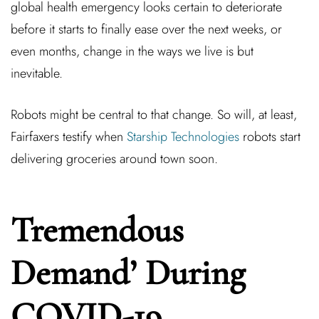
global health emergency looks certain to deteriorate
before it starts to finally ease over the next weeks, or
even months, change in the ways we live is but
inevitable.
Robots might be central to that change. So will, at least,
Fairfaxers testify when
Starship Technologies
robots start
delivering groceries around town soon.
Tremendous
Demand’ During
COVID-19