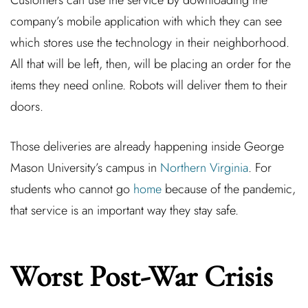
Customers can use the service by downloading the
company’s mobile application with which they can see
which stores use the technology in their neighborhood.
All that will be left, then, will be placing an order for the
items they need online. Robots will deliver them to their
doors.
Those deliveries are already happening inside George
Mason University’s campus in
Northern Virginia
. For
students who cannot go
home
because of the pandemic,
that service is an important way they stay safe.
Worst Post-War Crisis