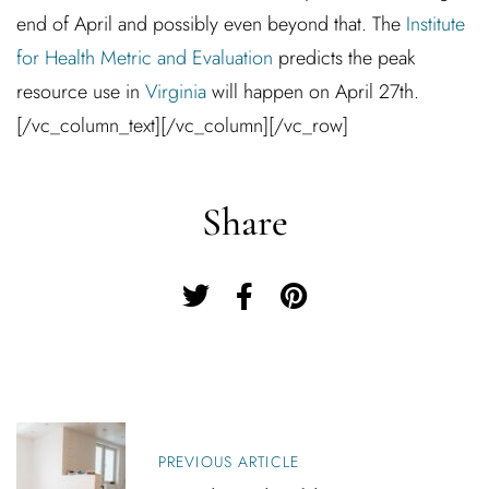
end of April and possibly even beyond that. The
Institute
for Health Metric and Evaluation
predicts the peak
resource use in
Virginia
will happen on April 27th.
[/vc_column_text][/vc_column][/vc_row]
Share
P
O
PREVIOUS ARTICLE
S