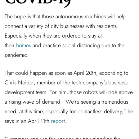
The hope is that those autonomous machines will help
connect a variety of city businesses with residents.
Especially when they are ordered to stay at
their
homes
and practice social distancing due to the
pandemic.
That could happen as soon as April 20th, according to
Chris Neider, member of the tech company’s business
development team. For him, those robots will ride above
a rising wave of demand. “We’re seeing a tremendous
need, at this time, especially for contactless delivery,” he
says in an April 11th
report
.