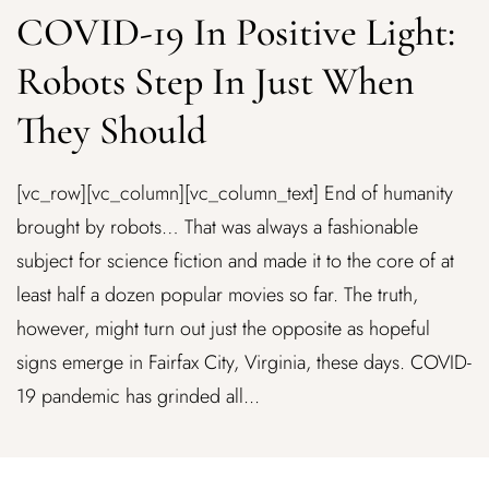
COVID-19 In Positive Light:
Robots Step In Just When
They Should
[vc_row][vc_column][vc_column_text] End of humanity
brought by robots… That was always a fashionable
subject for science fiction and made it to the core of at
least half a dozen popular movies so far. The truth,
however, might turn out just the opposite as hopeful
signs emerge in Fairfax City, Virginia, these days. COVID-
19 pandemic has grinded all...