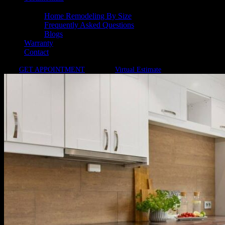
Resources
Home Remodeling By Size
Frequently Asked Questions
Blogs
Warranty
Contact
GET APPOINTMENT
Virtual Estimate