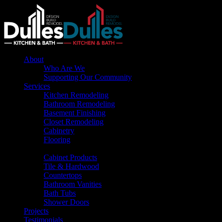
About
Who Are We
Supporting Our Community
Services
Kitchen Remodeling
Bathroom Remodeling
Basement Finishing
Closet Remodeling
Cabinetry
Flooring
Products
Cabinet Products
Tile & Hardwood
Countertops
Bathroom Vanities
Bath Tubs
Shower Doors
Projects
Testimonials