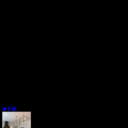
between a job well done vs. a rushed one with low-quality of
expertise.
We say this because hiring cheap labor can cost you double the cost
in repairs and maintenance later down the road. It’s best to hire a
registered and qualified contractor the first time to ease the
headaches under-qualified contractors may leave you with.
Furthermore, allocating the right budget for the labor and other
installation charges for your project will give you peace of mind
from overspending. On average, a certified contractor will cost you
$40 – $60/ hr and onwards for your kitchen remodel in Fairfax.
By following these factors, you’ll be able to determine the cost of
kitchen remodeling in Fairfax as well as experience your dream
kitchen come to life.
[/vc_column_text][/vc_column][/vc_row]
Share
Post
navigation