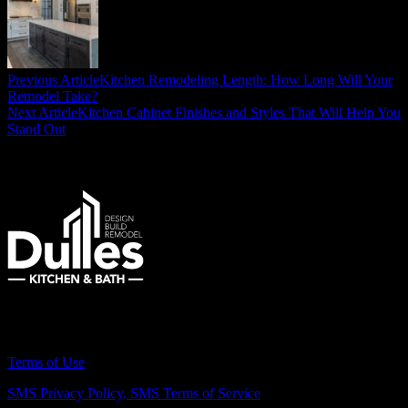
Previous Article
Kitchen Remodeling Length: How Long Will Your
Remodel Take?
Next Article
Kitchen Cabinet Finishes and Styles That Will Help You
Stand Out
Remodeling Northern Virginia Since 2007
Terms of Use
SMS Privacy Policy,
SMS Terms of Service