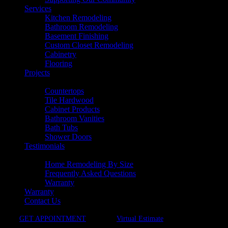
Services
Kitchen Remodeling
Bathroom Remodeling
Basement Finishing
Custom Closet Remodeling
Cabinetry
Flooring
Projects
Products
Countertops
Tile Hardwood
Cabinet Products
Bathroom Vanities
Bath Tubs
Shower Doors
Testimonials
Resources
Home Remodeling By Size
Frequently Asked Questions
Warranty
Warranty
Contact Us
GET APPOINTMENT
Virtual Estimate