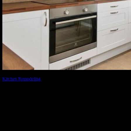
August 5, 2021
June 23, 2025
Kitchen Remodeling
Your Guide to the Real Cost of Kitchen
Remodeling in Fairfax
[vc_row][vc_column][vc_column_text] Are you looking to remodel
your kitchen, but you’re not sure where to start and how much it
will cost? Kitchen remodeling can be a great way to add value to
your home and provide you with a space of pure blissfulness. In