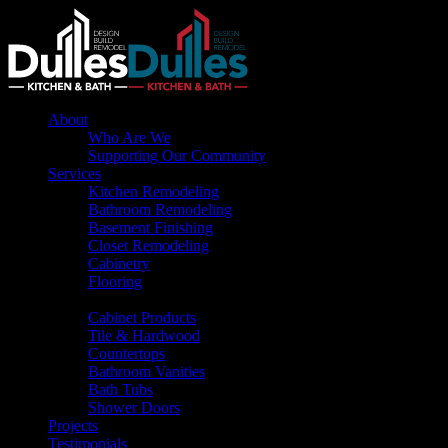
About
Who Are We
Supporting Our Community
Services
Kitchen Remodeling
Bathroom Remodeling
Basement Finishing
Closet Remodeling
Cabinetry
Flooring
Products
Cabinet Products
Tile & Hardwood
Countertops
Bathroom Vanities
Bath Tubs
Shower Doors
Projects
Testimonials