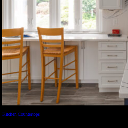
February 11, 2026
February 11, 2026
Kitchen Countertops
Benefits of White Quartz Kitchen