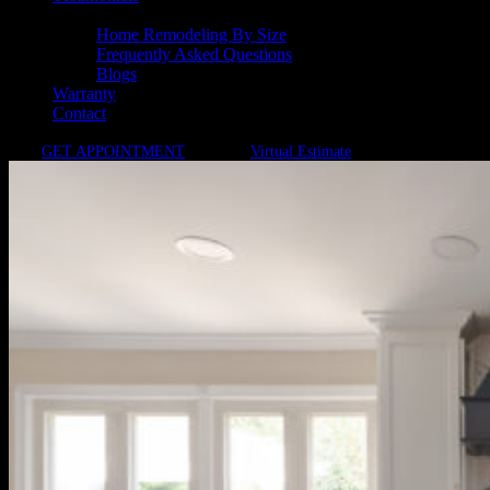
Resources
Home Remodeling By Size
Frequently Asked Questions
Blogs
Warranty
Contact
GET APPOINTMENT
Virtual Estimate