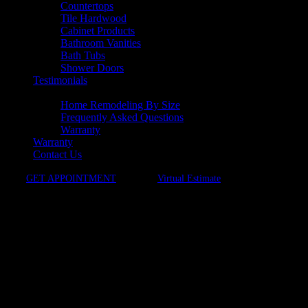
Countertops
Tile Hardwood
Cabinet Products
Bathroom Vanities
Bath Tubs
Shower Doors
Testimonials
Resources
Home Remodeling By Size
Frequently Asked Questions
Warranty
Warranty
Contact Us
GET APPOINTMENT
Virtual Estimate