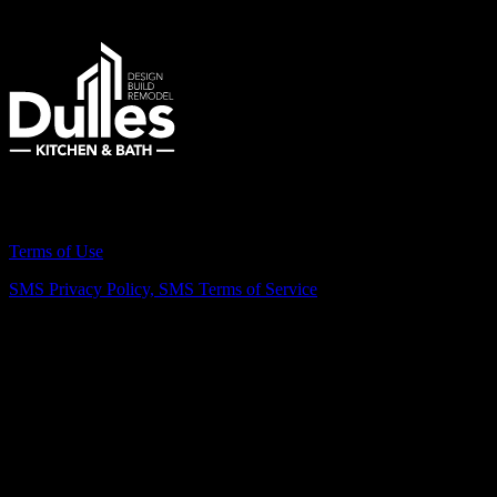
Remodeling Northern Virginia Since 2007
Terms of Use
SMS Privacy Policy,
SMS Terms of Service
Vienna Showroom
(703) 343-7777
211 Mill St NE, Vienna, VA 22180
info@dulleskitchenbath.com
Sterling Showroom