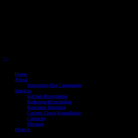
(571) 313-1888
45630 Falke Plz, Unit 170, Sterling, VA 20166
info@dulleskitchenbath.com
Working Hours
Mon-Fri: 9:00 am-6:00 pm
Sat: 9:00 am – 5:00 pm
© 2025 Dulles Kitchen & Bath. All Rights Reserved.
Home
About
Supporting Our Community
Services
Kitchen Remodeling
Bathroom Remodeling
Basement Finishing
Custom Closet Remodeling
Cabinetry
Flooring
Projects
Products