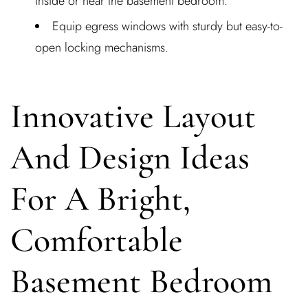
inside or near the basement bedroom.
Equip egress windows with sturdy but easy-to-
open locking mechanisms.
Innovative Layout
And Design Ideas
For A Bright,
Comfortable
Basement Bedroom