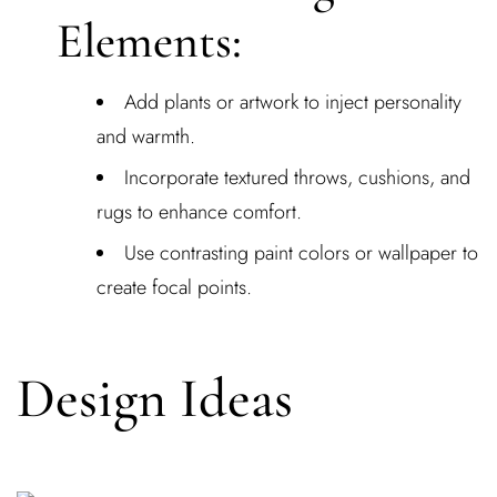
Elements:
Add plants or artwork to inject personality
and warmth.
Incorporate textured throws, cushions, and
rugs to enhance comfort.
Use contrasting paint colors or wallpaper to
create focal points.
Design Ideas