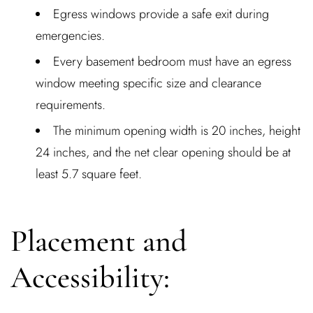
Egress windows provide a safe exit during
emergencies.
Every basement bedroom must have an egress
window meeting specific size and clearance
requirements.
The minimum opening width is 20 inches, height
24 inches, and the net clear opening should be at
least 5.7 square feet.
Placement and
Accessibility: