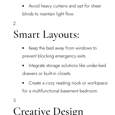
Avoid heavy curtains and opt for sheer
blinds to maintain light flow.
Smart Layouts:
Keep the bed away from windows to
prevent blocking emergency exits.
Integrate storage solutions like under-bed
drawers or built-in closets.
Create a cozy reading nook or workspace
for a multifunctional basement bedroom.
Creative Design