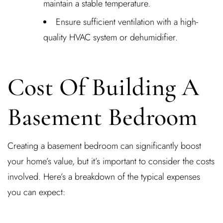
maintain a stable temperature.
Ensure sufficient ventilation with a high-
quality HVAC system or dehumidifier.
Cost Of Building A
Basement Bedroom
Creating a basement bedroom can significantly boost
your home’s value, but it’s important to consider the costs
involved. Here’s a breakdown of the typical expenses
you can expect: