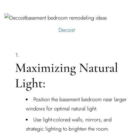
Decoist
Maximizing Natural
Light:
Position the basement bedroom near larger
windows for optimal natural light.
Use light-colored walls, mirrors, and
strategic lighting to brighten the room.