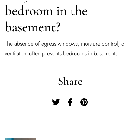
bedroom in the
basement?
The absence of egress windows, moisture control, or
ventilation often prevents bedrooms in basements.
Share