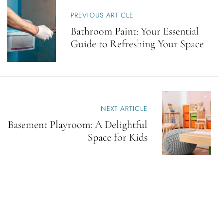
P
O
PREVIOUS ARTICLE
S
Bathroom Paint: Your Essential
T
Guide to Refreshing Your Space
N
A
V
I
G
A
T
NEXT ARTICLE
I
Basement Playroom: A Delightful
O
N
Space for Kids