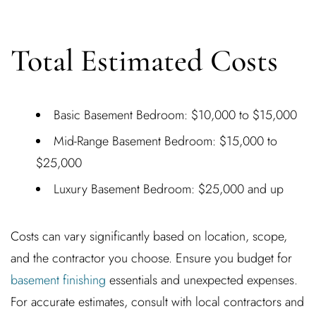
Total Estimated Costs
Basic Basement Bedroom: $10,000 to $15,000
Mid-Range Basement Bedroom: $15,000 to
$25,000
Luxury Basement Bedroom: $25,000 and up
Costs can vary significantly based on location, scope,
and the contractor you choose. Ensure you budget for
basement finishing
essentials and unexpected expenses.
For accurate estimates, consult with local contractors and