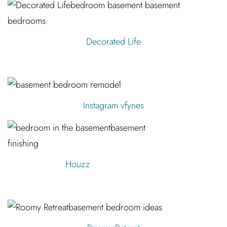
Decorated Life
Instagram vfynes
Houzz