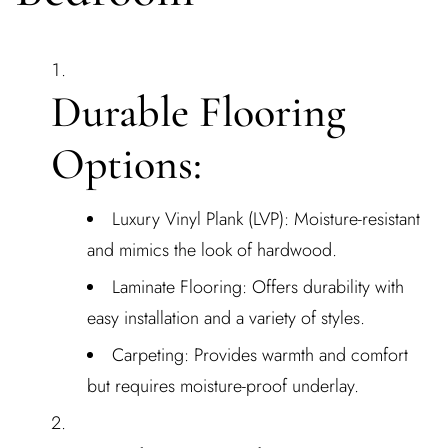
Durable Flooring
Options:
Luxury Vinyl Plank (LVP): Moisture-resistant
and mimics the look of hardwood.
Laminate Flooring: Offers durability with
easy installation and a variety of styles.
Carpeting: Provides warmth and comfort
but requires moisture-proof underlay.