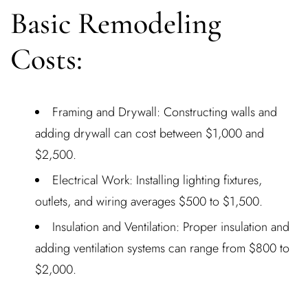
Basic Remodeling
Costs:
Framing and Drywall: Constructing walls and
adding drywall can cost between $1,000 and
$2,500.
Electrical Work: Installing lighting fixtures,
outlets, and wiring averages $500 to $1,500.
Insulation and Ventilation: Proper insulation and
adding ventilation systems can range from $800 to
$2,000.