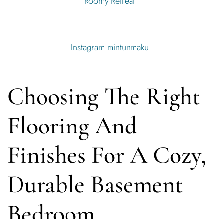
Roomy Retreat
Instagram mintunmaku
Choosing The Right
Flooring And
Finishes For A Cozy,
Durable Basement
Bedroom