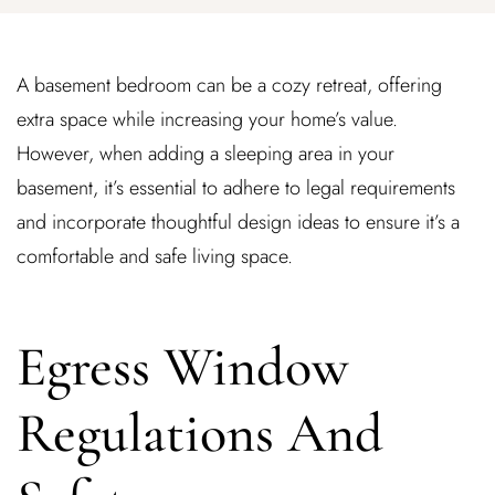
A basement bedroom can be a cozy retreat, offering
extra space while increasing your home’s value.
However, when adding a sleeping area in your
basement, it’s essential to adhere to legal requirements
and incorporate thoughtful design ideas to ensure it’s a
comfortable and safe living space.
Egress Window
Regulations And