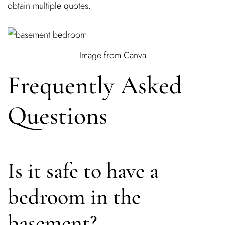
obtain multiple quotes.
Image from Canva
Frequently Asked
Questions
Is it safe to have a
bedroom in the
basement?