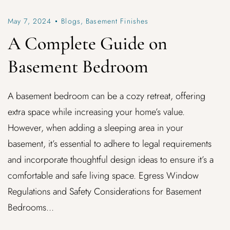
May 7, 2024
Blogs
,
Basement Finishes
A Complete Guide on
Basement Bedroom
A basement bedroom can be a cozy retreat, offering
extra space while increasing your home’s value.
However, when adding a sleeping area in your
basement, it’s essential to adhere to legal requirements
and incorporate thoughtful design ideas to ensure it’s a
comfortable and safe living space. Egress Window
Regulations and Safety Considerations for Basement
Bedrooms...