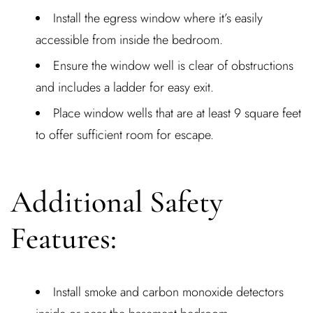
Install the egress window where it’s easily
accessible from inside the bedroom.
Ensure the window well is clear of obstructions
and includes a ladder for easy exit.
Place window wells that are at least 9 square feet
to offer sufficient room for escape.
Additional Safety
Features:
Install smoke and carbon monoxide detectors