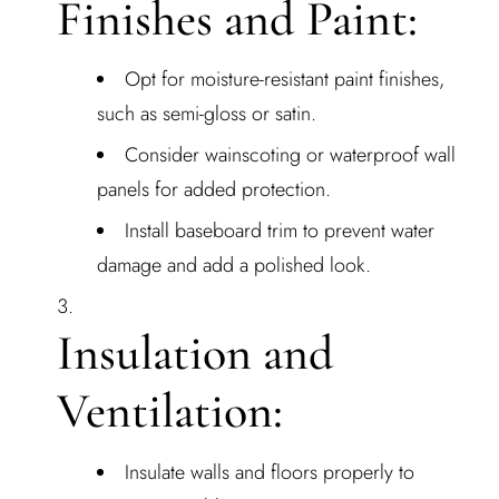
Finishes and Paint:
Opt for moisture-resistant paint finishes,
such as semi-gloss or satin.
Consider wainscoting or waterproof wall
panels for added protection.
Install baseboard trim to prevent water
damage and add a polished look.
Insulation and
Ventilation:
Insulate walls and floors properly to