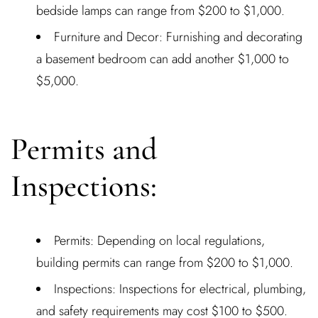
bedside lamps can range from $200 to $1,000.
Furniture and Decor: Furnishing and decorating
a basement bedroom can add another $1,000 to
$5,000.
Permits and
Inspections:
Permits: Depending on local regulations,
building permits can range from $200 to $1,000.
Inspections: Inspections for electrical, plumbing,
and safety requirements may cost $100 to $500.