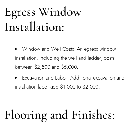
Egress Window
Installation:
Window and Well Costs: An egress window
installation, including the well and ladder, costs
between $2,500 and $5,000.
Excavation and Labor: Additional excavation and
installation labor add $1,000 to $2,000.
Flooring and Finishes: