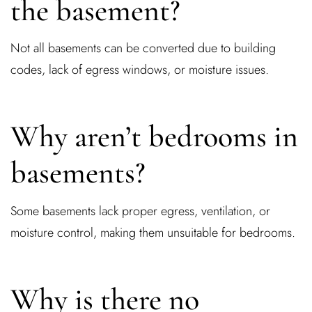
the basement?
Not all basements can be converted due to building
codes, lack of egress windows, or moisture issues.
Why aren’t bedrooms in
basements?
Some basements lack proper egress, ventilation, or
moisture control, making them unsuitable for bedrooms.
Why is there no