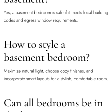
Yes, a basement bedroom is safe if it meets local building
codes and egress window requirements.
How to style a
basement bedroom?
Maximize natural light, choose cozy finishes, and
incorporate smart layouts for a stylish, comfortable room.
Can all bedrooms be in