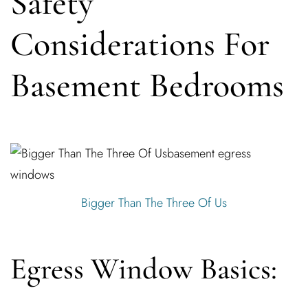
Safety
Considerations For
Basement Bedrooms
Bigger Than The Three Of Us
Egress Window Basics: