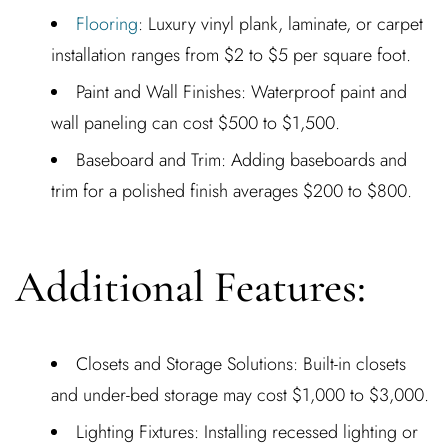
Flooring
: Luxury vinyl plank, laminate, or carpet
installation ranges from $2 to $5 per square foot.
Paint and Wall Finishes: Waterproof paint and
wall paneling can cost $500 to $1,500.
Baseboard and Trim: Adding baseboards and
trim for a polished finish averages $200 to $800.
Additional Features:
Closets and Storage Solutions: Built-in closets
and under-bed storage may cost $1,000 to $3,000.
Lighting Fixtures: Installing recessed lighting or